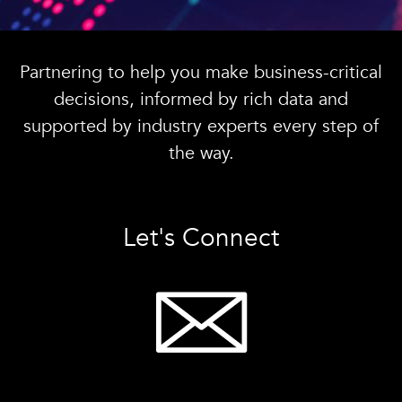
Partnering to help you make business-critical
decisions, informed by rich data and
supported by industry experts every step of
the way.
Let's Connect