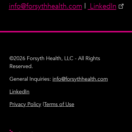
info@forsythhealth.com
|
LinkedIn
©2026 Forsyth Health, LLC - All Rights
Reserved.
General Inquiries:
info@forsythhealth.com
LinkedIn
Privacy Policy
Terms of Use