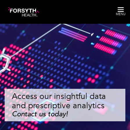
Skip to main content
MENU
Access our insightful data
and prescriptive analytics
Contact us today!