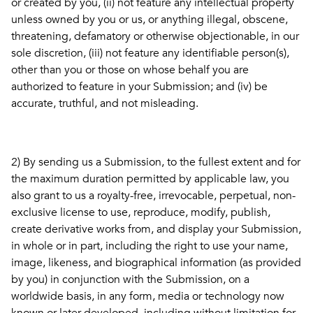
or created by you, (ii) not feature any intellectual property
unless owned by you or us, or anything illegal, obscene,
threatening, defamatory or otherwise objectionable, in our
sole discretion, (iii) not feature any identifiable person(s),
other than you or those on whose behalf you are
authorized to feature in your Submission; and (iv) be
accurate, truthful, and not misleading.
2) By sending us a Submission, to the fullest extent and for
the maximum duration permitted by applicable law, you
also grant to us a royalty-free, irrevocable, perpetual, non-
exclusive license to use, reproduce, modify, publish,
create derivative works from, and display your Submission,
in whole or in part, including the right to use your name,
image, likeness, and biographical information (as provided
by you) in conjunction with the Submission, on a
worldwide basis, in any form, media or technology now