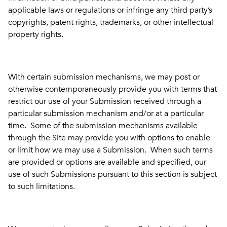
applicable laws or regulations or infringe any third party’s
copyrights, patent rights, trademarks, or other intellectual
property rights.
With certain submission mechanisms, we may post or
otherwise contemporaneously provide you with terms that
restrict our use of your Submission received through a
particular submission mechanism and/or at a particular
time. Some of the submission mechanisms available
through the Site may provide you with options to enable
or limit how we may use a Submission. When such terms
are provided or options are available and specified, our
use of such Submissions pursuant to this section is subject
to such limitations.