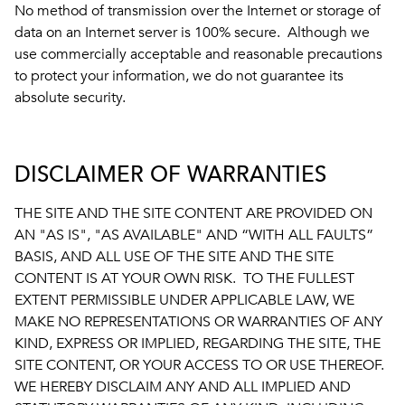
No method of transmission over the Internet or storage of
data on an Internet server is 100% secure. Although we
use commercially acceptable and reasonable precautions
to protect your information, we do not guarantee its
absolute security.
DISCLAIMER OF WARRANTIES
THE SITE AND THE SITE CONTENT ARE PROVIDED ON
AN "AS IS", "AS AVAILABLE" AND “WITH ALL FAULTS”
BASIS, AND ALL USE OF THE SITE AND THE SITE
CONTENT IS AT YOUR OWN RISK. TO THE FULLEST
EXTENT PERMISSIBLE UNDER APPLICABLE LAW, WE
MAKE NO REPRESENTATIONS OR WARRANTIES OF ANY
KIND, EXPRESS OR IMPLIED, REGARDING THE SITE, THE
SITE CONTENT, OR YOUR ACCESS TO OR USE THEREOF.
WE HEREBY DISCLAIM ANY AND ALL IMPLIED AND