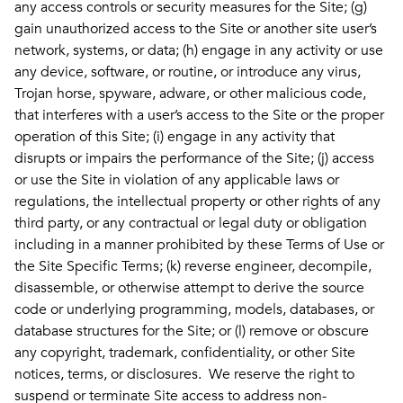
any access controls or security measures for the Site; (g)
gain unauthorized access to the Site or another site user’s
network, systems, or data; (h) engage in any activity or use
any device, software, or routine, or introduce any virus,
Trojan horse, spyware, adware, or other malicious code,
that interferes with a user’s access to the Site or the proper
operation of this Site; (i) engage in any activity that
disrupts or impairs the performance of the Site; (j) access
or use the Site in violation of any applicable laws or
regulations, the intellectual property or other rights of any
third party, or any contractual or legal duty or obligation
including in a manner prohibited by these Terms of Use or
the Site Specific Terms; (k) reverse engineer, decompile,
disassemble, or otherwise attempt to derive the source
code or underlying programming, models, databases, or
database structures for the Site; or (l) remove or obscure
any copyright, trademark, confidentiality, or other Site
notices, terms, or disclosures. We reserve the right to
suspend or terminate Site access to address non-