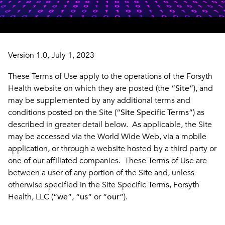
Version 1.0, July 1, 2023
These Terms of Use apply to the operations of the Forsyth
Health website on which they are posted (the “
Site
”), and
may be supplemented by any additional terms and
conditions posted on the Site (“
Site Specific Terms
”) as
described in greater detail below. As applicable, the Site
may be accessed via the World Wide Web, via a mobile
application, or through a website hosted by a third party or
one of our affiliated companies. These Terms of Use are
between a user of any portion of the Site and, unless
otherwise specified in the Site Specific Terms, Forsyth
Health, LLC (“
we
”, “
us
” or “
our
”).