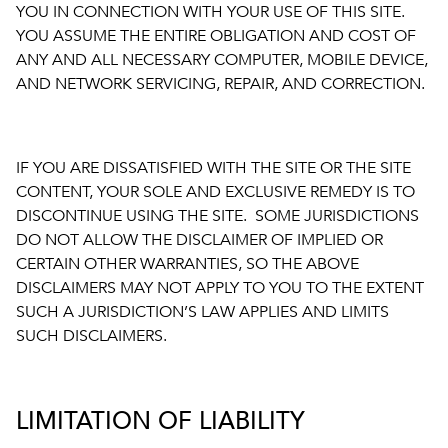
YOU IN CONNECTION WITH YOUR USE OF THIS SITE.
YOU ASSUME THE ENTIRE OBLIGATION AND COST OF
ANY AND ALL NECESSARY COMPUTER, MOBILE DEVICE,
AND NETWORK SERVICING, REPAIR, AND CORRECTION.
IF YOU ARE DISSATISFIED WITH THE SITE OR THE SITE
CONTENT, YOUR SOLE AND EXCLUSIVE REMEDY IS TO
DISCONTINUE USING THE SITE. SOME JURISDICTIONS
DO NOT ALLOW THE DISCLAIMER OF IMPLIED OR
CERTAIN OTHER WARRANTIES, SO THE ABOVE
DISCLAIMERS MAY NOT APPLY TO YOU TO THE EXTENT
SUCH A JURISDICTION’S LAW APPLIES AND LIMITS
SUCH DISCLAIMERS.
LIMITATION OF LIABILITY