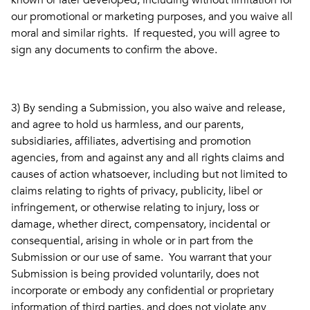
known or later developed, including without limitation for
our promotional or marketing purposes, and you waive all
moral and similar rights. If requested, you will agree to
sign any documents to confirm the above.
3) By sending a Submission, you also waive and release,
and agree to hold us harmless, and our parents,
subsidiaries, affiliates, advertising and promotion
agencies, from and against any and all rights claims and
causes of action whatsoever, including but not limited to
claims relating to rights of privacy, publicity, libel or
infringement, or otherwise relating to injury, loss or
damage, whether direct, compensatory, incidental or
consequential, arising in whole or in part from the
Submission or our use of same. You warrant that your
Submission is being provided voluntarily, does not
incorporate or embody any confidential or proprietary
information of third parties, and does not violate any