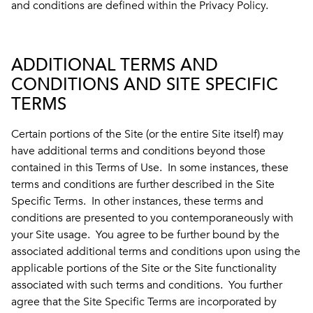
and conditions are defined within the Privacy Policy.
ADDITIONAL TERMS AND
CONDITIONS AND SITE SPECIFIC
TERMS
Certain portions of the Site (or the entire Site itself) may
have additional terms and conditions beyond those
contained in this Terms of Use. In some instances, these
terms and conditions are further described in the Site
Specific Terms. In other instances, these terms and
conditions are presented to you contemporaneously with
your Site usage. You agree to be further bound by the
associated additional terms and conditions upon using the
applicable portions of the Site or the Site functionality
associated with such terms and conditions. You further
agree that the Site Specific Terms are incorporated by