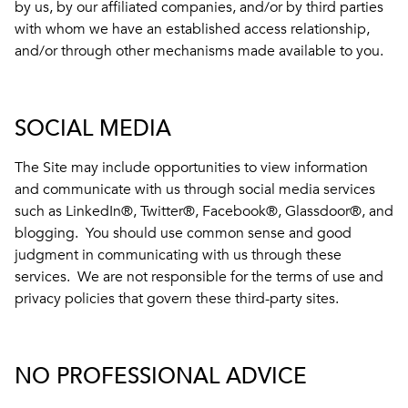
by us, by our affiliated companies, and/or by third parties
with whom we have an established access relationship,
and/or through other mechanisms made available to you.
SOCIAL MEDIA
The Site may include opportunities to view information
and communicate with us through social media services
such as LinkedIn®, Twitter®, Facebook®, Glassdoor®, and
blogging. You should use common sense and good
judgment in communicating with us through these
services. We are not responsible for the terms of use and
privacy policies that govern these third-party sites.
NO PROFESSIONAL ADVICE