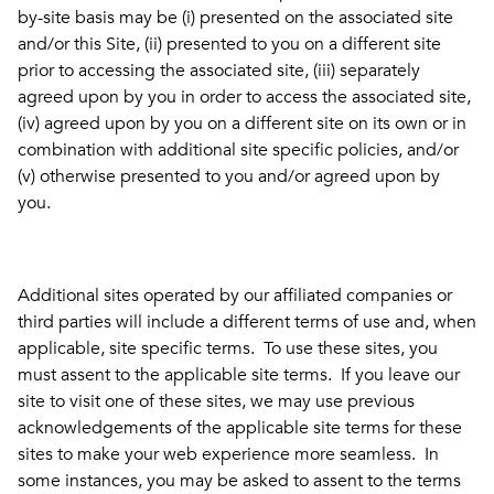
by-site basis may be (i) presented on the associated site
and/or this Site, (ii) presented to you on a different site
prior to accessing the associated site, (iii) separately
agreed upon by you in order to access the associated site,
(iv) agreed upon by you on a different site on its own or in
combination with additional site specific policies, and/or
(v) otherwise presented to you and/or agreed upon by
you.
Additional sites operated by our affiliated companies or
third parties will include a different terms of use and, when
applicable, site specific terms. To use these sites, you
must assent to the applicable site terms. If you leave our
site to visit one of these sites, we may use previous
acknowledgements of the applicable site terms for these
sites to make your web experience more seamless. In
some instances, you may be asked to assent to the terms