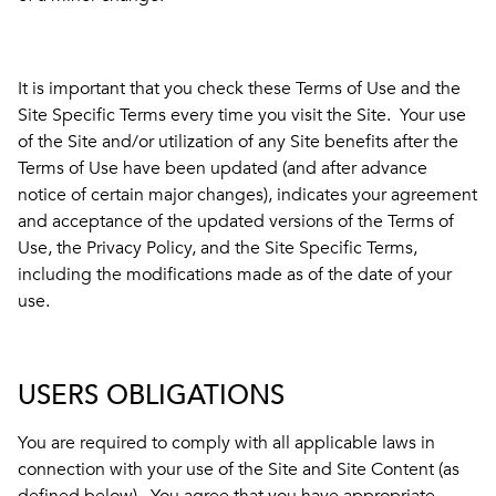
It is important that you check these Terms of Use and the
Site Specific Terms every time you visit the Site. Your use
of the Site and/or utilization of any Site benefits after the
Terms of Use have been updated (and after advance
notice of certain major changes), indicates your agreement
and acceptance of the updated versions of the Terms of
Use, the Privacy Policy, and the Site Specific Terms,
including the modifications made as of the date of your
use.
USERS OBLIGATIONS
You are required to comply with all applicable laws in
connection with your use of the Site and Site Content (as