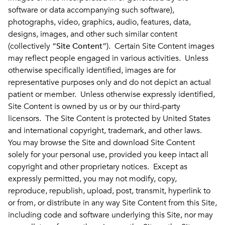
software or data accompanying such software),
photographs, video, graphics, audio, features, data,
designs, images, and other such similar content
(collectively “
Site Content
”). Certain Site Content images
may reflect people engaged in various activities. Unless
otherwise specifically identified, images are for
representative purposes only and do not depict an actual
patient or member. Unless otherwise expressly identified,
Site Content is owned by us or by our third-party
licensors. The Site Content is protected by United States
and international copyright, trademark, and other laws.
You may browse the Site and download Site Content
solely for your personal use, provided you keep intact all
copyright and other proprietary notices. Except as
expressly permitted, you may not modify, copy,
reproduce, republish, upload, post, transmit, hyperlink to
or from, or distribute in any way Site Content from this Site,
including code and software underlying this Site, nor may