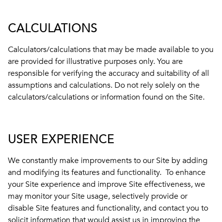
CALCULATIONS
Calculators/calculations that may be made available to you
are provided for illustrative purposes only. You are
responsible for verifying the accuracy and suitability of all
assumptions and calculations. Do not rely solely on the
calculators/calculations or information found on the Site.
USER EXPERIENCE
We constantly make improvements to our Site by adding
and modifying its features and functionality. To enhance
your Site experience and improve Site effectiveness, we
may monitor your Site usage, selectively provide or
disable Site features and functionality, and contact you to
solicit information that would assist us in improving the