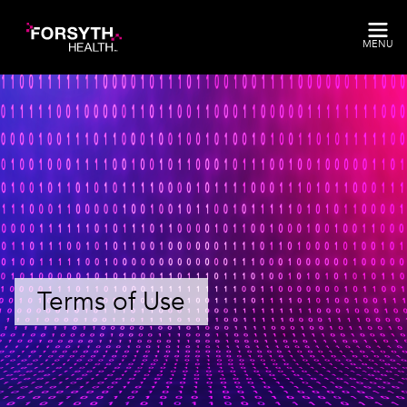
Skip to main content
MENU
Terms of Use