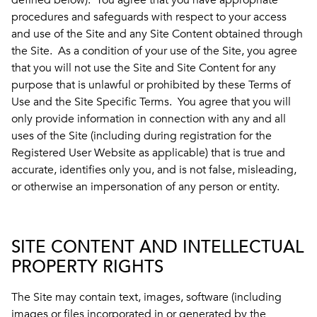
defined below). You agree that you have appropriate
procedures and safeguards with respect to your access
and use of the Site and any Site Content obtained through
the Site. As a condition of your use of the Site, you agree
that you will not use the Site and Site Content for any
purpose that is unlawful or prohibited by these Terms of
Use and the Site Specific Terms. You agree that you will
only provide information in connection with any and all
uses of the Site (including during registration for the
Registered User Website as applicable) that is true and
accurate, identifies only you, and is not false, misleading,
or otherwise an impersonation of any person or entity.
SITE CONTENT AND INTELLECTUAL
PROPERTY RIGHTS
The Site may contain text, images, software (including
images or files incorporated in or generated by the