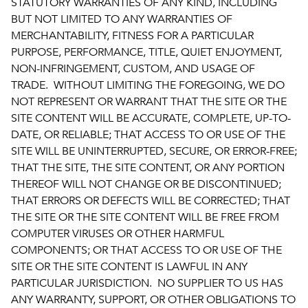
STATUTORY WARRANTIES OF ANY KIND, INCLUDING
BUT NOT LIMITED TO ANY WARRANTIES OF
MERCHANTABILITY, FITNESS FOR A PARTICULAR
PURPOSE, PERFORMANCE, TITLE, QUIET ENJOYMENT,
NON-INFRINGEMENT, CUSTOM, AND USAGE OF
TRADE. WITHOUT LIMITING THE FOREGOING, WE DO
NOT REPRESENT OR WARRANT THAT THE SITE OR THE
SITE CONTENT WILL BE ACCURATE, COMPLETE, UP-TO-
DATE, OR RELIABLE; THAT ACCESS TO OR USE OF THE
SITE WILL BE UNINTERRUPTED, SECURE, OR ERROR-FREE;
THAT THE SITE, THE SITE CONTENT, OR ANY PORTION
THEREOF WILL NOT CHANGE OR BE DISCONTINUED;
THAT ERRORS OR DEFECTS WILL BE CORRECTED; THAT
THE SITE OR THE SITE CONTENT WILL BE FREE FROM
COMPUTER VIRUSES OR OTHER HARMFUL
COMPONENTS; OR THAT ACCESS TO OR USE OF THE
SITE OR THE SITE CONTENT IS LAWFUL IN ANY
PARTICULAR JURISDICTION. NO SUPPLIER TO US HAS
ANY WARRANTY, SUPPORT, OR OTHER OBLIGATIONS TO