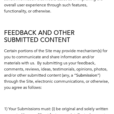
overall user experience through such features,
functionality, or otherwise.
FEEDBACK AND OTHER
SUBMITTED CONTENT
Certain portions of the Site may provide mechanism(s) for
you to communicate and share information and/or
materials with us. By submitting us your feedback,
comments, reviews, ideas, testimonials, opinions, photos,
and/or other submitted content (any, a “
Submission
”)
through the Site, electronic communications, or otherwise,
you agree as follows:
1) Your Submissions must: (i) be original and solely written