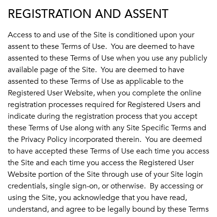
REGISTRATION AND ASSENT
Access to and use of the Site is conditioned upon your
assent to these Terms of Use. You are deemed to have
assented to these Terms of Use when you use any publicly
available page of the Site. You are deemed to have
assented to these Terms of Use as applicable to the
Registered User Website, when you complete the online
registration processes required for Registered Users and
indicate during the registration process that you accept
these Terms of Use along with any Site Specific Terms and
the Privacy Policy incorporated therein. You are deemed
to have accepted these Terms of Use each time you access
the Site and each time you access the Registered User
Website portion of the Site through use of your Site login
credentials, single sign-on, or otherwise. By accessing or
using the Site, you acknowledge that you have read,
understand, and agree to be legally bound by these Terms