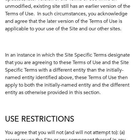
unmodified, existing site still has an earlier version of the
Terms of Use. In such circumstances, you acknowledge
and agree that the later version of the Terms of Use is
applicable to your use of the Site and our other sites.
In an instance in which the Site Specific Terms designate
that you are agreeing to these Terms of Use and the Site
Specific Terms with a different entity than the initially-
named entity identified above, these Terms of Use then
apply to both the initially-named entity and the different
entity as otherwise provided in this section.
USE RESTRICTIONS
You agree that you will not (and will not attempt to): (a)