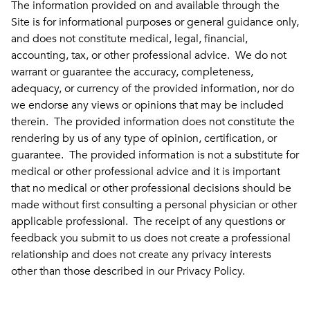
The information provided on and available through the
Site is for informational purposes or general guidance only,
and does not constitute medical, legal, financial,
accounting, tax, or other professional advice. We do not
warrant or guarantee the accuracy, completeness,
adequacy, or currency of the provided information, nor do
we endorse any views or opinions that may be included
therein. The provided information does not constitute the
rendering by us of any type of opinion, certification, or
guarantee. The provided information is not a substitute for
medical or other professional advice and it is important
that no medical or other professional decisions should be
made without first consulting a personal physician or other
applicable professional. The receipt of any questions or
feedback you submit to us does not create a professional
relationship and does not create any privacy interests
other than those described in our Privacy Policy.