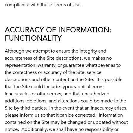
compliance with these Terms of Use.
ACCURACY OF INFORMATION;
FUNCTIONALITY
Although we attempt to ensure the integrity and
accurateness of the Site descriptions, we makes no
representation, warranty, or guarantee whatsoever as to
the correctness or accuracy of the Site, service
descriptions and other content on the Site. It is possible
that the Site could include typographical errors,
inaccuracies or other errors, and that unauthorized
additions, deletions, and alterations could be made to the
Site by third parties. In the event that an inaccuracy arises,
please inform us so that it can be corrected. Information
contained on the Site may be changed or updated without
notice. Additionally, we shall have no responsibility or