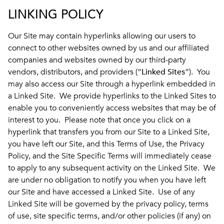
LINKING POLICY
Our Site may contain hyperlinks allowing our users to
connect to other websites owned by us and our affiliated
companies and websites owned by our third-party
vendors, distributors, and providers (“
Linked Sites
”). You
may also access our Site through a hyperlink embedded in
a Linked Site. We provide hyperlinks to the Linked Sites to
enable you to conveniently access websites that may be of
interest to you. Please note that once you click on a
hyperlink that transfers you from our Site to a Linked Site,
you have left our Site, and this Terms of Use, the Privacy
Policy, and the Site Specific Terms will immediately cease
to apply to any subsequent activity on the Linked Site. We
are under no obligation to notify you when you have left
our Site and have accessed a Linked Site. Use of any
Linked Site will be governed by the privacy policy, terms
of use, site specific terms, and/or other policies (if any) on