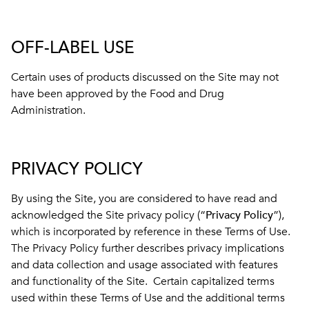
OFF-LABEL USE
Certain uses of products discussed on the Site may not
have been approved by the Food and Drug
Administration.
PRIVACY POLICY
By using the Site, you are considered to have read and
acknowledged the Site privacy policy (“
Privacy Policy
”),
which is incorporated by reference in these Terms of Use.
The Privacy Policy further describes privacy implications
and data collection and usage associated with features
and functionality of the Site. Certain capitalized terms
used within these Terms of Use and the additional terms