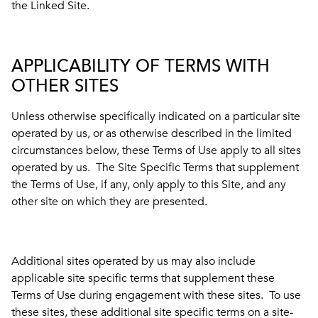
the Linked Site.
APPLICABILITY OF TERMS WITH
OTHER SITES
Unless otherwise specifically indicated on a particular site
operated by us, or as otherwise described in the limited
circumstances below, these Terms of Use apply to all sites
operated by us. The Site Specific Terms that supplement
the Terms of Use, if any, only apply to this Site, and any
other site on which they are presented.
Additional sites operated by us may also include
applicable site specific terms that supplement these
Terms of Use during engagement with these sites. To use
these sites, these additional site specific terms on a site-