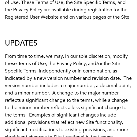
of Use. These Terms of Use, the Site Specific Terms, and
the Privacy Policy are available during registration for the
Registered User Website and on various pages of the Site.
UPDATES
From time to time, we may, in our sole discretion, modify
these Terms of Use, the Privacy Policy, and/or the Site
Specific Terms, independently or in combination, as
indicated by a new version number and revision date. The
version number includes a major number, a decimal point,
and a minor number. A change to the major number
reflects a significant change to the terms, while a change
to the minor number reflects a less significant change to
the terms. Examples of significant changes include
additional provisions that reflect new Site functionality,
significant modifications to existing provisions, and more