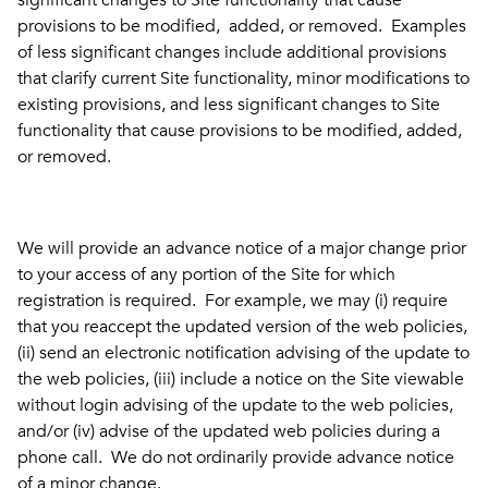
significant changes to Site functionality that cause
provisions to be modified, added, or removed. Examples
of less significant changes include additional provisions
that clarify current Site functionality, minor modifications to
existing provisions, and less significant changes to Site
functionality that cause provisions to be modified, added,
or removed.
We will provide an advance notice of a major change prior
to your access of any portion of the Site for which
registration is required. For example, we may (i) require
that you reaccept the updated version of the web policies,
(ii) send an electronic notification advising of the update to
the web policies, (iii) include a notice on the Site viewable
without login advising of the update to the web policies,
and/or (iv) advise of the updated web policies during a
phone call. We do not ordinarily provide advance notice
of a minor change.