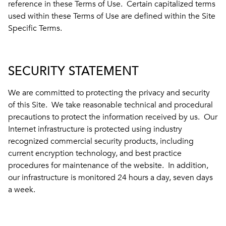
reference in these Terms of Use. Certain capitalized terms
used within these Terms of Use are defined within the Site
Specific Terms.
SECURITY STATEMENT
We are committed to protecting the privacy and security
of this Site. We take reasonable technical and procedural
precautions to protect the information received by us. Our
Internet infrastructure is protected using industry
recognized commercial security products, including
current encryption technology, and best practice
procedures for maintenance of the website. In addition,
our infrastructure is monitored 24 hours a day, seven days
a week.