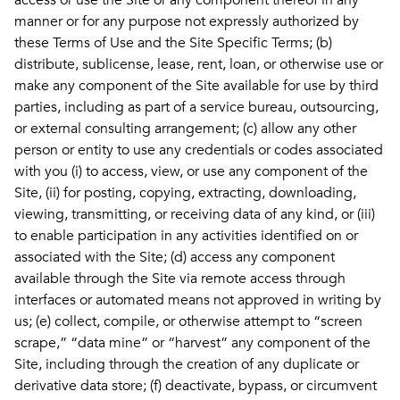
access or use the Site or any component thereof in any
manner or for any purpose not expressly authorized by
these Terms of Use and the Site Specific Terms; (b)
distribute, sublicense, lease, rent, loan, or otherwise use or
make any component of the Site available for use by third
parties, including as part of a service bureau, outsourcing,
or external consulting arrangement; (c) allow any other
person or entity to use any credentials or codes associated
with you (i) to access, view, or use any component of the
Site, (ii) for posting, copying, extracting, downloading,
viewing, transmitting, or receiving data of any kind, or (iii)
to enable participation in any activities identified on or
associated with the Site; (d) access any component
available through the Site via remote access through
interfaces or automated means not approved in writing by
us; (e) collect, compile, or otherwise attempt to “screen
scrape,” “data mine” or “harvest” any component of the
Site, including through the creation of any duplicate or
derivative data store; (f) deactivate, bypass, or circumvent