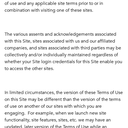
of use and any applicable site terms prior to or in
combination with visiting one of these sites.
The various assents and acknowledgements associated
with this Site, sites associated with us and our affiliated
companies, and sites associated with third parties may be
collectively and/or individually maintained regardless of
whether your Site login credentials for this Site enable you
to access the other sites.
In limited circumstances, the version of these Terms of Use
on this Site may be different than the version of the terms
of use on another of our sites with which you are
engaging. For example, when we launch new site
functionality, site features, sites, etc. we may have an
updated, later version of the Terms of Use while an