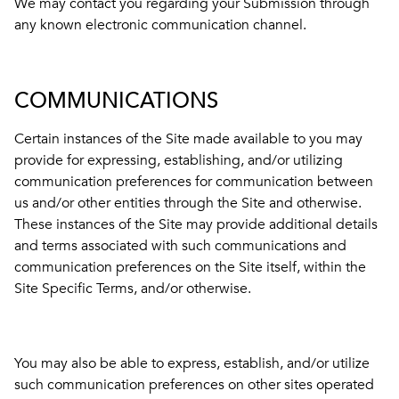
We may contact you regarding your Submission through
any known electronic communication channel.
COMMUNICATIONS
Certain instances of the Site made available to you may
provide for expressing, establishing, and/or utilizing
communication preferences for communication between
us and/or other entities through the Site and otherwise.
These instances of the Site may provide additional details
and terms associated with such communications and
communication preferences on the Site itself, within the
Site Specific Terms, and/or otherwise.
You may also be able to express, establish, and/or utilize
such communication preferences on other sites operated