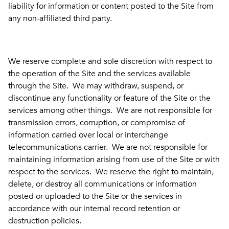
liability for information or content posted to the Site from
any non-affiliated third party.
We reserve complete and sole discretion with respect to
the operation of the Site and the services available
through the Site. We may withdraw, suspend, or
discontinue any functionality or feature of the Site or the
services among other things. We are not responsible for
transmission errors, corruption, or compromise of
information carried over local or interchange
telecommunications carrier. We are not responsible for
maintaining information arising from use of the Site or with
respect to the services. We reserve the right to maintain,
delete, or destroy all communications or information
posted or uploaded to the Site or the services in
accordance with our internal record retention or
destruction policies.