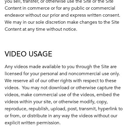
you sell, transfer, or otherwise use the Site or the Site
Content in commerce or for any public or commercial
endeavor without our prior and express written consent.
We may in our sole discretion make changes to the Site
Content at any time without notice.
VIDEO USAGE
Any videos made available to you through the Site are
licensed for your personal and noncommercial use only.
We reserve all of our other rights with respect to these
videos. You may not download or otherwise capture the
videos, make commercial use of the videos, embed the
videos within your site, or otherwise modify, copy,
reproduce, republish, upload, post, transmit, hyperlink to
or from, or distribute in any way the videos without our
explicit written permission.